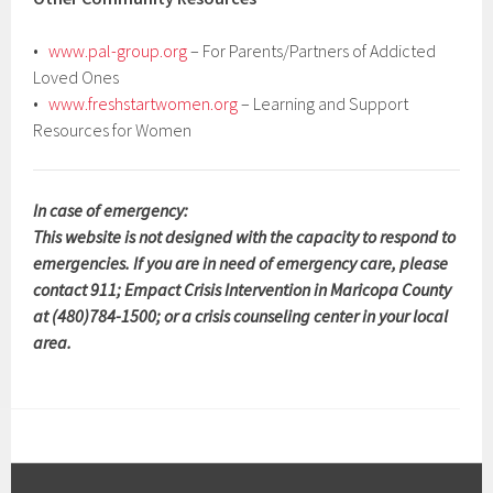
•
www.pal-group.org
– For Parents/Partners of Addicted
Loved Ones
•
www.freshstartwomen.org
– Learning and Support
Resources for Women
In case of emergency:
This website is not designed with the capacity to respond to
emergencies. If you are in need of emergency care, please
contact 911; Empact Crisis Intervention in Maricopa County
at (480)784-1500; or a crisis counseling center in your local
area.