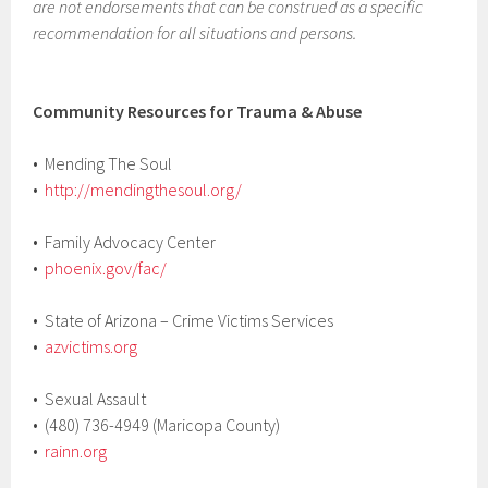
are not endorsements that can be construed as a specific
recommendation for all situations and persons.
Community Resources for Trauma & Abuse
• Mending The Soul
•
http://mendingthesoul.org/
• Family Advocacy Center
•
phoenix.gov/fac/
• State of Arizona – Crime Victims Services
•
azvictims.org
• Sexual Assault
• (480) 736-4949 (Maricopa County)
•
rainn.org