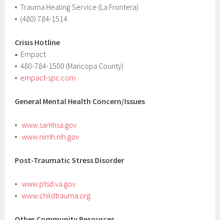
• Trauma Healing Service (La Frontera)
• (480) 784-1514
Crisis Hotline
•
Empact
• 480-784-1500 (Maricopa County)
•
empact-spc.com
General Mental Health Concern/Issues
•
www.samhsa.gov
•
www.nimh.nih.gov
Post-Traumatic Stress Disorder
•
www.ptsd.va.gov
•
www.childtrauma.org
Other Community Resources